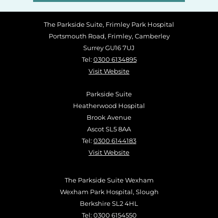
The Parkside Suite, Frimley Park Hospital
Portsmouth Road, Frimley, Camberley
Surrey GU16 7UJ
Tel:
0300 6134895
Visit Website
Parkside Suite
Heatherwood Hospital
Brook Avenue
Ascot SL5 8AA
Tel:
0300 6144183
Visit Website
The Parkside Suite Wexham
Wexham Park Hospital, Slough
Berkshire SL2 4HL
Tel:
0300 6154550