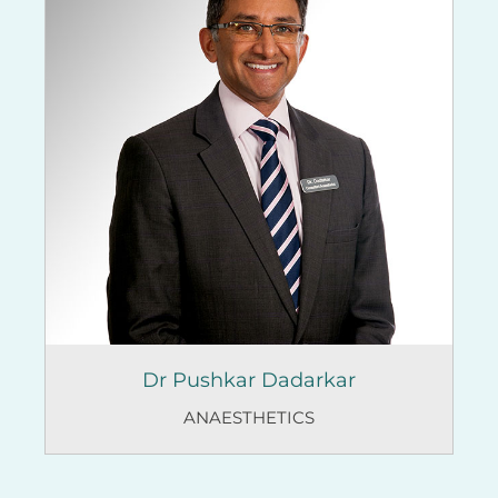
Dr Pushkar Dadarkar
ANAESTHETICS