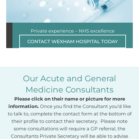
Private experience – NHS excellence
CONTACT WEXHAM HOSPITAL TODAY
Our Acute and General
Medicine Consultants
Please click on their name or picture for more
information.
Once you find the Consultant you’d like
to talk to, complete the contact form at the bottom of
their profile to contact their secretary. Please note
some consultations will require a GP referral, the
Consultants Private Secretary will be able to advise