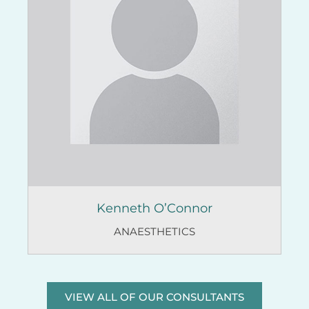
Kenneth O’Connor
ANAESTHETICS
VIEW ALL OF OUR CONSULTANTS