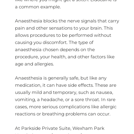
a common example.
Anaesthesia blocks the nerve signals that carry
pain and other sensations to your brain. This
allows procedures to be performed without
causing you discomfort. The type of
anaesthesia chosen depends on the
procedure, your health, and other factors like
age and allergies.
Anaesthesia is generally safe, but like any
medication, it can have side effects. These are
usually mild and temporary, such as nausea,
vomiting, a headache, or a sore throat. In rare
cases, more serious complications like allergic
reactions or breathing problems can occur.
At Parkside Private Suite, Wexham Park