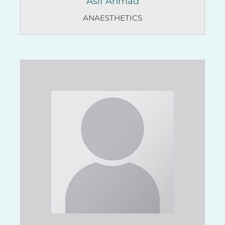
Asif Ahmad
ANAESTHETICS