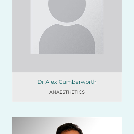
Dr Alex Cumberworth
ANAESTHETICS