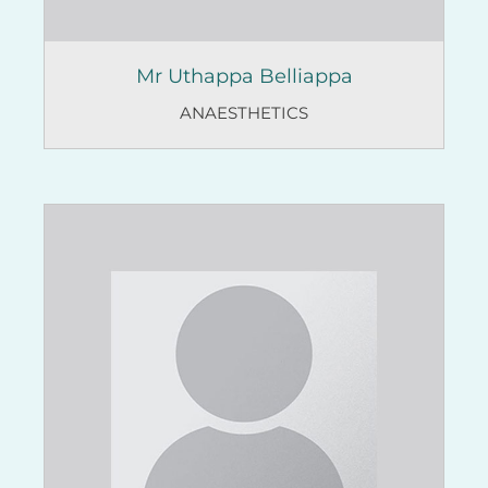
Mr Uthappa Belliappa
ANAESTHETICS