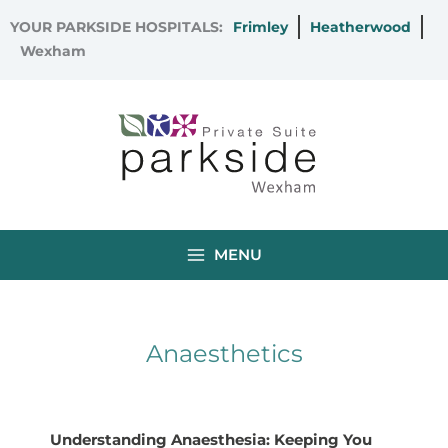
Skip
YOUR PARKSIDE HOSPITALS:
Frimley
Heatherwood
to
Wexham
content
MENU
Anaesthetics
Understanding Anaesthesia: Keeping You