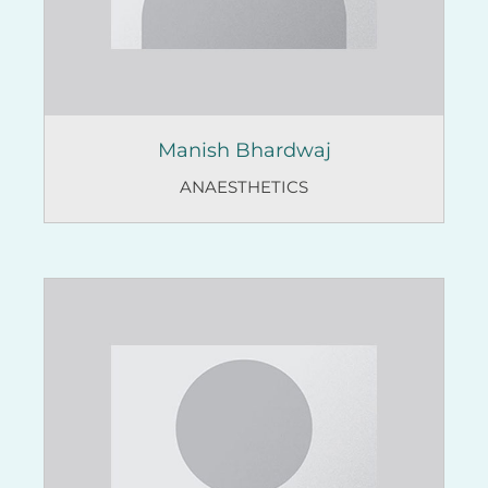
Manish Bhardwaj
ANAESTHETICS