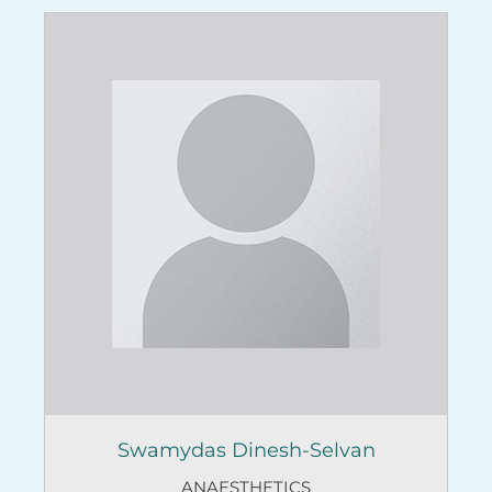
Swamydas Dinesh-Selvan
ANAESTHETICS