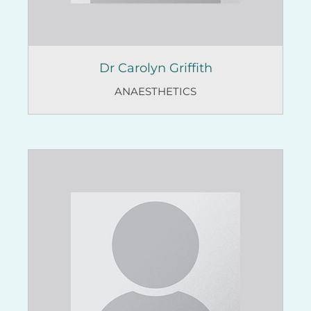
Dr Carolyn Griffith
ANAESTHETICS