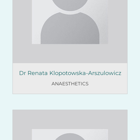
Dr Renata Klopotowska-Arszulowicz
ANAESTHETICS