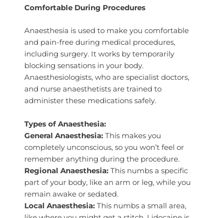
Comfortable During Procedures
Anaesthesia is used to make you comfortable
and pain-free during medical procedures,
including surgery. It works by temporarily
blocking sensations in your body.
Anaesthesiologists, who are specialist doctors,
and nurse anaesthetists are trained to
administer these medications safely.
Types of Anaesthesia:
General Anaesthesia:
This makes you
completely unconscious, so you won’t feel or
remember anything during the procedure.
Regional Anaesthesia:
This numbs a specific
part of your body, like an arm or leg, while you
remain awake or sedated.
Local Anaesthesia:
This numbs a small area,
like where you might get a stitch. Lidocaine is