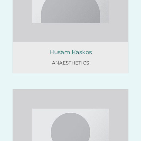
Husam Kaskos
ANAESTHETICS