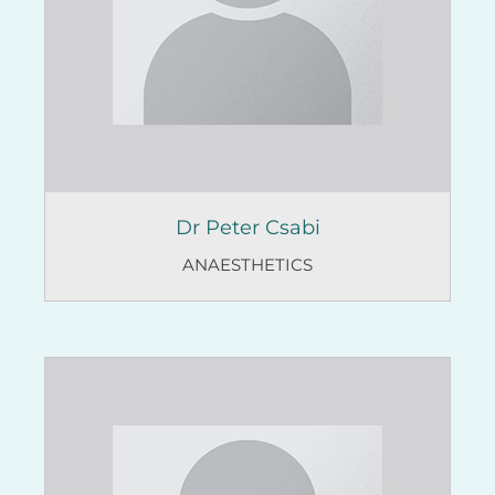
Dr Peter Csabi
ANAESTHETICS