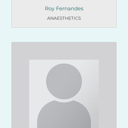
Roy Fernandes
ANAESTHETICS