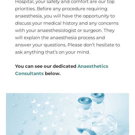
Hospital, your safety and comfort are our top
priorities. Before any procedure requiring
anaesthesia, you will have the opportunity to
discuss your medical history and any concerns
with your anaesthesiologist or surgeon. They
will explain the anaesthesia process and
answer your questions. Please don’t hesitate to
ask anything that’s on your mind.
You can see our dedicated
Anaesthetics
Consultants
below.