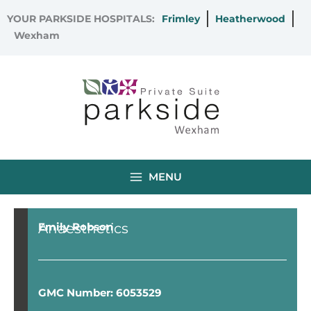
Skip
YOUR PARKSIDE HOSPITALS:
Frimley
Heatherwood
to
Wexham
content
MENU
Anaesthetics
Emily Robson
GMC Number: 6053529