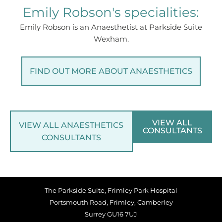
Emily Robson's specialities:
Emily Robson is an Anaesthetist at Parkside Suite
Wexham.
FIND OUT MORE ABOUT ANAESTHETICS
VIEW ALL
VIEW ALL ANAESTHETICS
CONSULTANTS
CONSULTANTS
The Parkside Suite, Frimley Park Hospital
Portsmouth Road, Frimley, Camberley
Surrey GU16 7UJ