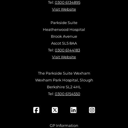
Tel:
0300 6134895
Visit Website
Parkside Suite
Heatherwood Hospital
Brook Avenue
Ascot SL5 8AA
Tel:
0300 6144183
Visit Website
The Parkside Suite Wexham
Wexham Park Hospital, Slough
Berkshire SL2 4HL
Tel:
0300 6154550
GP Information