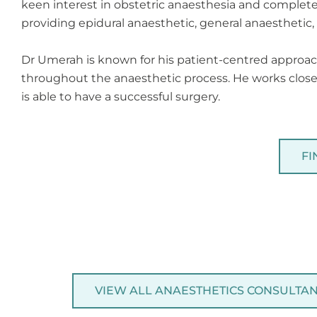
keen interest in obstetric anaesthesia and complete
providing epidural anaesthetic, general anaesthetic, l
Dr Umerah is known for his patient-centred approach
throughout the anaesthetic process. He works closel
is able to have a successful surgery.
FI
VIEW ALL ANAESTHETICS CONSULTA