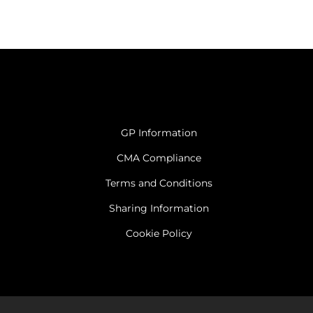
GP Information
CMA Compliance
Terms and Conditions
Sharing Information
Cookie Policy