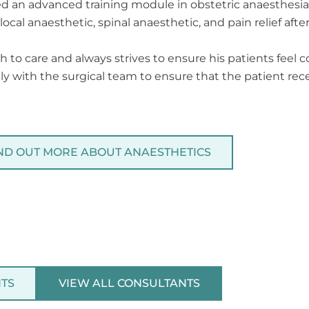
d an advanced training module in obstetric anaesthesia. 
ocal anaesthetic, spinal anaesthetic, and pain relief after
 to care and always strives to ensure his patients feel
y with the surgical team to ensure that the patient rece
ND OUT MORE ABOUT ANAESTHETICS
NTS
VIEW ALL CONSULTANTS