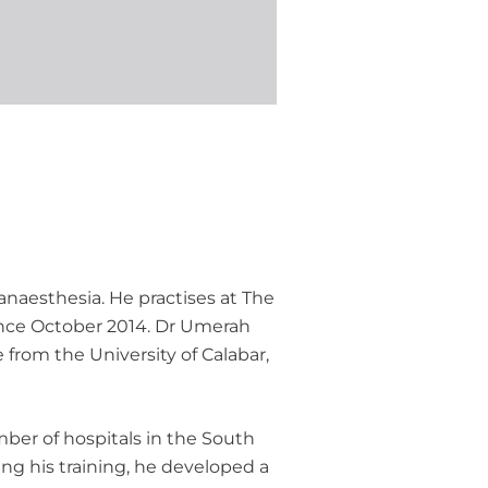
anaesthesia. He practises at The
ince October 2014. Dr Umerah
 from the University of Calabar,
ber of hospitals in the South
ing his training, he developed a