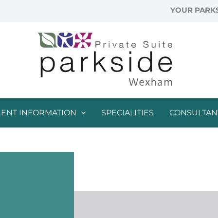
YOUR PARKS
IENT INFORMATION
SPECIALITIES
CONSULTAN