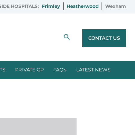
IDE HOSPITALS:
Frimley
Heatherwood
Wexham
Search
CONTACT US
TS
PRIVATE GP
FAQ’s
LATEST NEWS