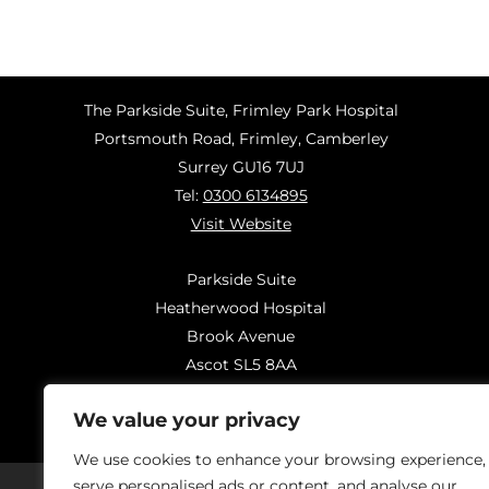
The Parkside Suite, Frimley Park Hospital
Portsmouth Road, Frimley, Camberley
Surrey GU16 7UJ
Tel:
0300 6134895
Visit Website
Parkside Suite
Heatherwood Hospital
Brook Avenue
Ascot SL5 8AA
Tel:
0300 6144183
We value your privacy
Visit Website
We use cookies to enhance your browsing experience,
serve personalised ads or content, and analyse our