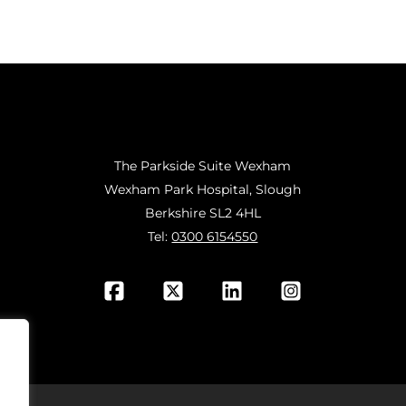
The Parkside Suite Wexham
Wexham Park Hospital, Slough
Berkshire SL2 4HL
Tel:
0300 6154550