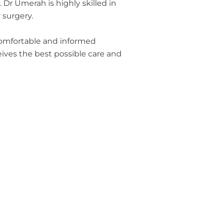
Dr Umerah is highly skilled in
 surgery.
 comfortable and informed
ives the best possible care and