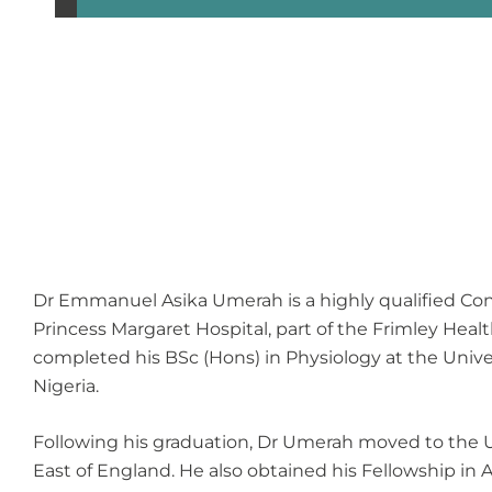
Dr Emmanuel Asika Umerah is a highly qualified Consu
Princess Margaret Hospital, part of the Frimley He
completed his BSc (Hons) in Physiology at the Univer
Nigeria.
Following his graduation, Dr Umerah moved to the U
East of England. He also obtained his Fellowship in 