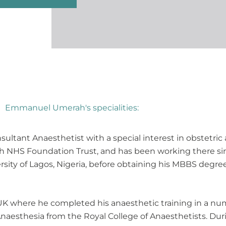
Emmanuel Umerah's specialities:
ltant Anaesthetist with a special interest in obstetric 
alth NHS Foundation Trust, and has been working there s
sity of Lagos, Nigeria, before obtaining his MBBS degree
K where he completed his anaesthetic training in a num
Anaesthesia from the Royal College of Anaesthetists. Dur