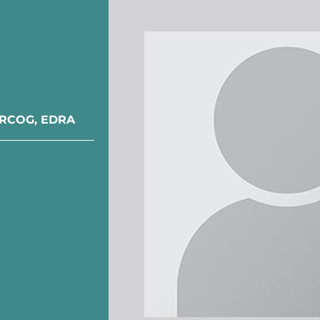
 DRCOG, EDRA