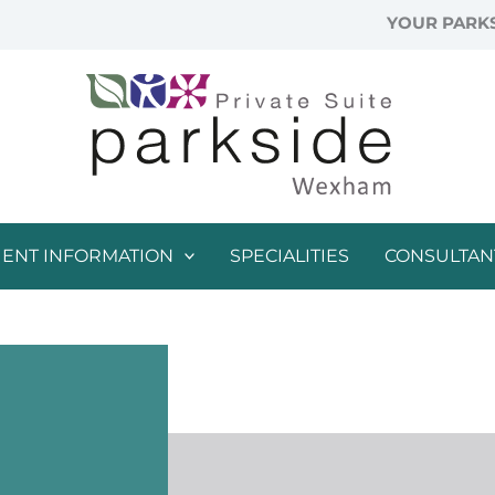
YOUR PARKS
IENT INFORMATION
SPECIALITIES
CONSULTAN