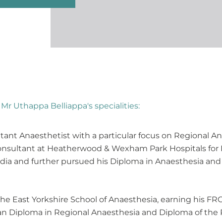
Mr Uthappa Belliappa's specialities:
tant Anaesthetist with a particular focus on Regional A
 consultant at Heatherwood & Wexham Park Hospitals fo
India and further pursued his Diploma in Anaesthesia and
the East Yorkshire School of Anaesthesia, earning his F
ean Diploma in Regional Anaesthesia and Diploma of the R