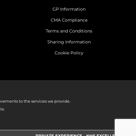
GP Information
CMA Compliance
Terms and Conditions
Sharing Information
Cookie Policy
vements to the services we provide.
le.
PRIVATE EXPERIENCE - NHS EXCELLENCE