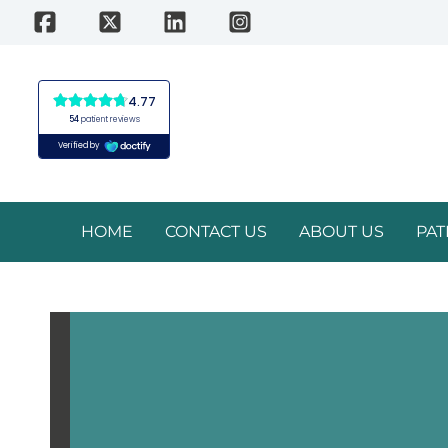
Skip
to
content
HOME
CONTACT US
ABOUT US
PAT