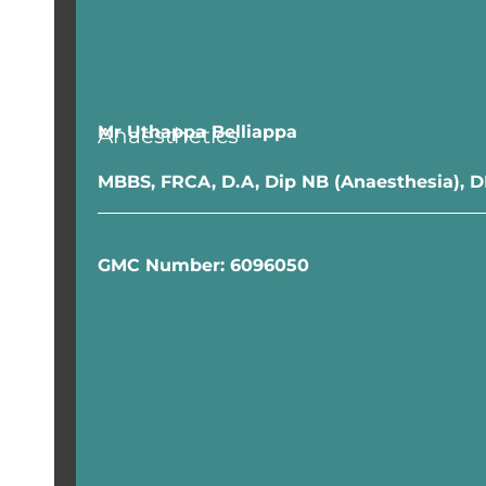
Mr Uthappa Belliappa
Anaesthetics
MBBS, FRCA, D.A, Dip NB (Anaesthesia),
GMC Number: 6096050