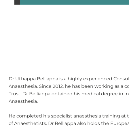
Dr Uthappa Belliappa is a highly experienced Consul
Anaesthesia. Since 2012, he has been working as a
Trust. Dr Belliappa obtained his medical degree in 
Anaesthesia.
He completed his specialist anaesthesia training at 
of Anaesthetists. Dr Belliappa also holds the Europ