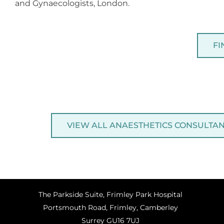
and Gynaecologists, London.
FI
VIEW ALL ANAESTHETICS CONSULTA
The Parkside Suite, Frimley Park Hospital
Portsmouth Road, Frimley, Camberley
Surrey GU16 7UJ