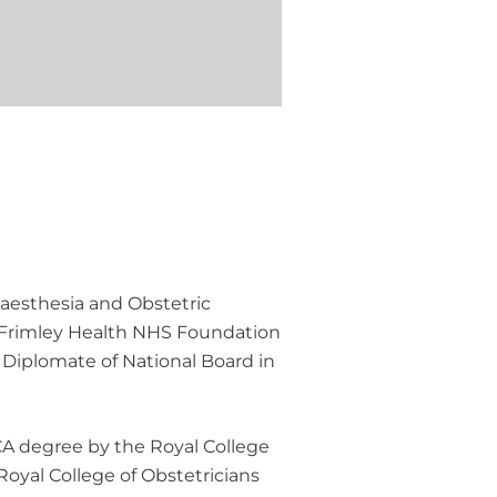
naesthesia and Obstetric
r Frimley Health NHS Foundation
 Diplomate of National Board in
RCA degree by the Royal College
oyal College of Obstetricians