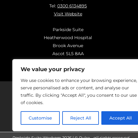
Tel:
0300 6134895
Visit Website
Parkside Suite
Heatherwood Hospital
Brook Avenue
Ascot SL5 8AA
Tel:
0300 6144183
We value your privacy
Visit Website
We use cookies to enhance your browsing experience,
serve personalised ads or content, and analyse our
traffic. By clicking "Accept All", you consent to our use
of cookies.
Should you have concerns regarding
On
Customise
Reject All
Accept All
Parkside Suite Wexham 2026 | © Pulse - all rights reserved.