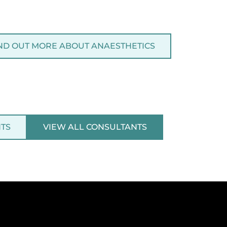
ND OUT MORE ABOUT ANAESTHETICS
NTS
VIEW ALL CONSULTANTS